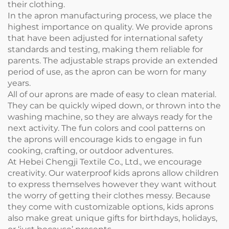
their clothing.
In the apron manufacturing process, we place the
highest importance on quality. We provide aprons
that have been adjusted for international safety
standards and testing, making them reliable for
parents. The adjustable straps provide an extended
period of use, as the apron can be worn for many
years.
All of our aprons are made of easy to clean material.
They can be quickly wiped down, or thrown into the
washing machine, so they are always ready for the
next activity. The fun colors and cool patterns on
the aprons will encourage kids to engage in fun
cooking, crafting, or outdoor adventures.
At Hebei Chengji Textile Co., Ltd., we encourage
creativity. Our waterproof kids aprons allow children
to express themselves however they want without
the worry of getting their clothes messy. Because
they come with customizable options, kids aprons
also make great unique gifts for birthdays, holidays,