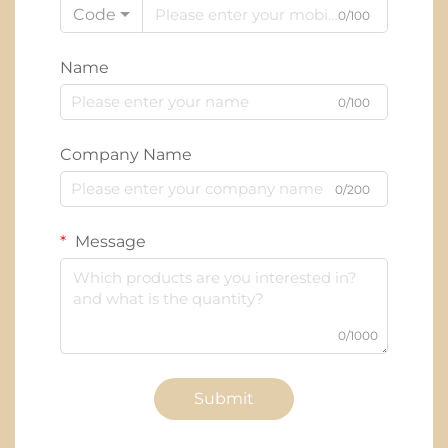
Code
0/100
Name
0/100
Company Name
0/200
Message
0/1000
Submit