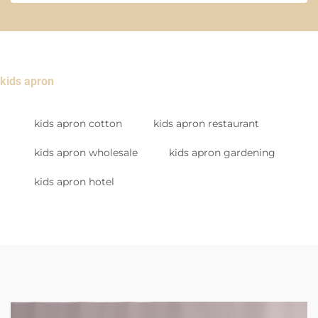
kids apron
kids apron cotton
kids apron restaurant
kids apron wholesale
kids apron gardening
kids apron hotel