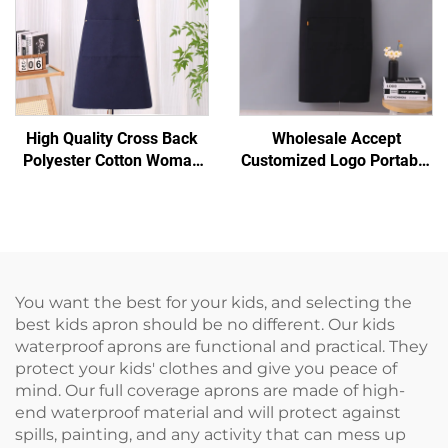
High Quality Cross Back
Wholesale Accept
Polyester Cotton Woman
Customized Logo Portable
Men Artist Hair Salon
H-shoulder Extended
Barista Coffee Shop
Canvas Chef Dark Coffee
Bakery Work Aprons
Adjustable Apron
You want the best for your kids, and selecting the
best kids apron should be no different. Our kids
waterproof aprons are functional and practical. They
protect your kids' clothes and give you peace of
mind. Our full coverage aprons are made of high-
end waterproof material and will protect against
spills, painting, and any activity that can mess up