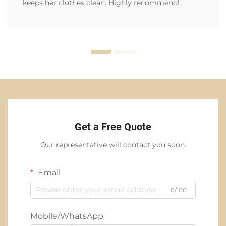
keeps her clothes clean. Highly recommend!
Get a Free Quote
Our representative will contact you soon.
Email
0/100
Mobile/WhatsApp