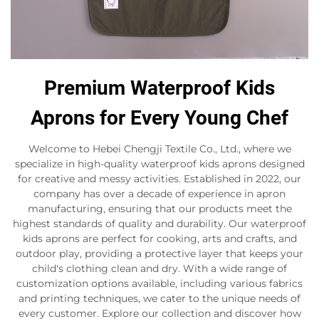
Premium Waterproof Kids
Aprons for Every Young Chef
Welcome to Hebei Chengji Textile Co., Ltd., where we
specialize in high-quality waterproof kids aprons designed
for creative and messy activities. Established in 2022, our
company has over a decade of experience in apron
manufacturing, ensuring that our products meet the
highest standards of quality and durability. Our waterproof
kids aprons are perfect for cooking, arts and crafts, and
outdoor play, providing a protective layer that keeps your
child's clothing clean and dry. With a wide range of
customization options available, including various fabrics
and printing techniques, we cater to the unique needs of
every customer. Explore our collection and discover how