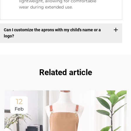
lightweight, allowing for comfortable
wear during extended use.
Can I customize the aprons with my child's name or a
logo?
Related article
12
Feb