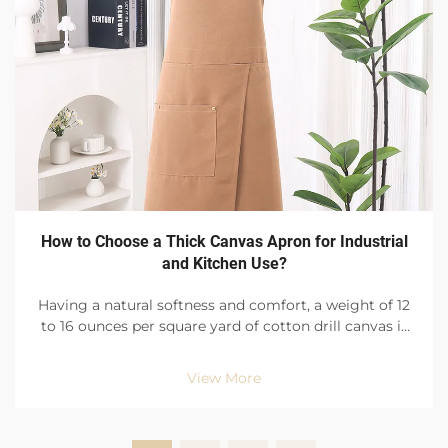
How to Choose a Thick Canvas Apron for Industrial
and Kitchen Use?
Having a natural softness and comfort, a weight of 12
to 16 ounces per square yard of cotton drill canvas is
ideal for tough environments like busy factory floors
and restaurant kitchens. With an evenly distributed
View More
and high-density weave, the canva...