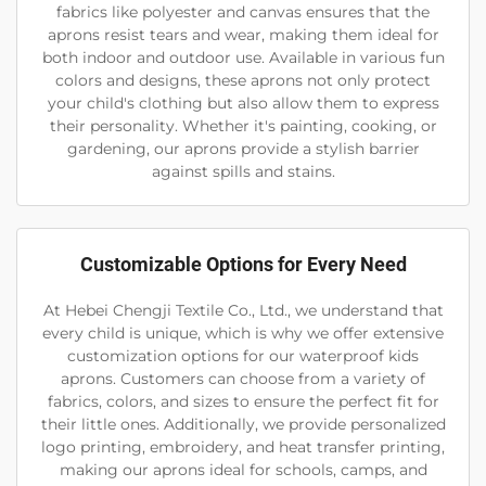
fabrics like polyester and canvas ensures that the
aprons resist tears and wear, making them ideal for
both indoor and outdoor use. Available in various fun
colors and designs, these aprons not only protect
your child's clothing but also allow them to express
their personality. Whether it's painting, cooking, or
gardening, our aprons provide a stylish barrier
against spills and stains.
Customizable Options for Every Need
At Hebei Chengji Textile Co., Ltd., we understand that
every child is unique, which is why we offer extensive
customization options for our waterproof kids
aprons. Customers can choose from a variety of
fabrics, colors, and sizes to ensure the perfect fit for
their little ones. Additionally, we provide personalized
logo printing, embroidery, and heat transfer printing,
making our aprons ideal for schools, camps, and