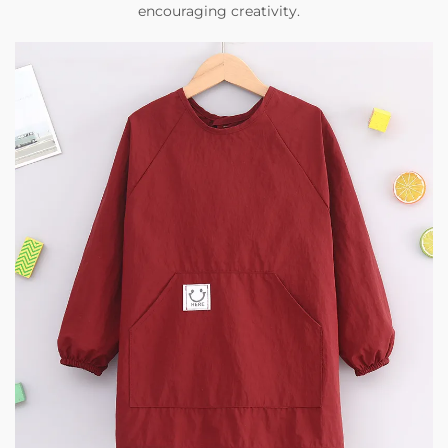
encouraging creativity.