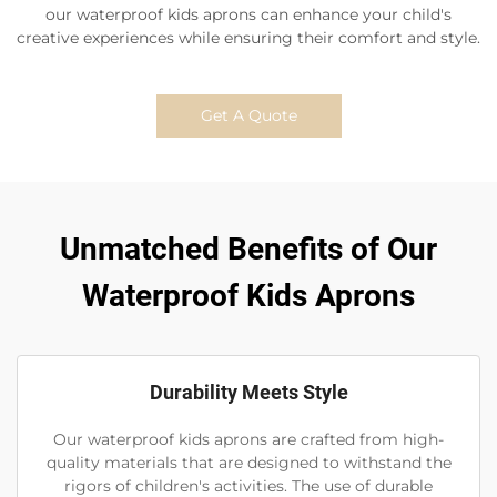
our waterproof kids aprons can enhance your child's
creative experiences while ensuring their comfort and style.
Get A Quote
Unmatched Benefits of Our
Waterproof Kids Aprons
Durability Meets Style
Our waterproof kids aprons are crafted from high-
quality materials that are designed to withstand the
rigors of children's activities. The use of durable