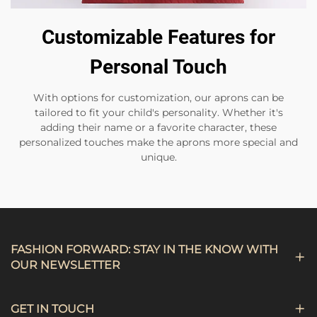
Customizable Features for
Personal Touch
With options for customization, our aprons can be
tailored to fit your child's personality. Whether it's
adding their name or a favorite character, these
personalized touches make the aprons more special and
unique.
FASHION FORWARD: STAY IN THE KNOW WITH
OUR NEWSLETTER
GET IN TOUCH