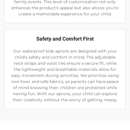
family events. This level of customization not only
enhances the product's appeal but also allows you to
create a memorable experience for your child.
Safety and Comfort First
Our waterproof kids aprons are designed with your
child's safety and comfort in mind. The adjustable
neck straps and waist ties ensure a secure fit, while
the lightweight and breathable materials allow for
easy movement during activities. We prioritize using
non-toxic and safe fabrics, so parents can have peace
of mind knowing their children are protected while
having fun. With our aprons, your child can explore
their creativity without the worry of getting messy.