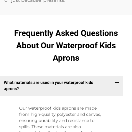
or ‘just because’ presents.
Frequently Asked Questions
About Our Waterproof Kids
Aprons
What materials are used in your waterproof kids
aprons?
Our waterproof kids aprons are made
from high-quality polyester and canvas,
ensuring durability and resistance to
spills. These materials are also