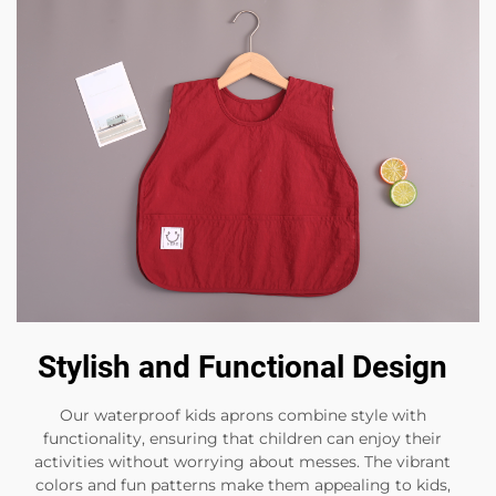
Stylish and Functional Design
Our waterproof kids aprons combine style with
functionality, ensuring that children can enjoy their
activities without worrying about messes. The vibrant
colors and fun patterns make them appealing to kids,