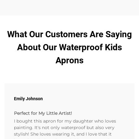
What Our Customers Are Saying
About Our Waterproof Kids
Aprons
Emily Johnson
Perfect for My Little Artist!
I bought this apron for my daughter who loves
painting. It's not only waterproof but also very
stylish! She loves wearing it, and I love that it