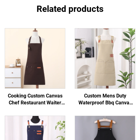
Related products
Cooking Custom Canvas
Custom Mens Duty
Chef Restaurant Waiter
Waterproof Bbq Canvas
Aprons Holiday Basic Bib
Tool Work Apron with
Cheap Organic Painting
Pockets
Kitchen Apron