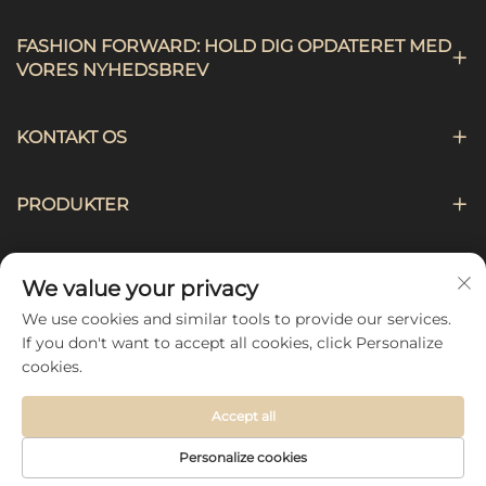
FASHION FORWARD: HOLD DIG OPDATERET MED
VORES NYHEDSBREV
KONTAKT OS
PRODUKTER
NAVIGATION
We value your privacy
We use cookies and similar tools to provide our services.
FØLG OS
If you don't want to accept all cookies, click Personalize
cookies.
Accept all
Copyright © 2026 by Hebei Chengji Textile Co., Ltd -
Personalize cookies
Privatlivspolitik