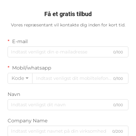
Få et gratis tilbud
Vores repræsentant vil kontakte dig inden for kort tid.
E-mail
0/100
Mobil/whatsapp
Kode
0/100
Navn
0/100
Company Name
0/200