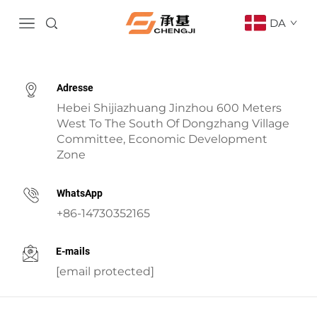
DA
Adresse
Hebei Shijiazhuang Jinzhou 600 Meters
West To The South Of Dongzhang Village
Committee, Economic Development
Zone
WhatsApp
+86-14730352165
E-mails
[email protected]