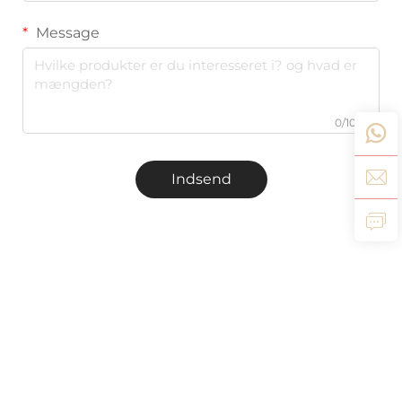
Message
0/1000
Indsend