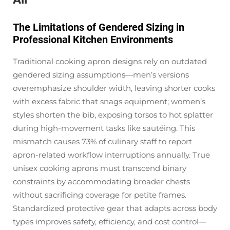
The Limitations of Gendered Sizing in
Professional Kitchen Environments
Traditional cooking apron designs rely on outdated
gendered sizing assumptions—men’s versions
overemphasize shoulder width, leaving shorter cooks
with excess fabric that snags equipment; women’s
styles shorten the bib, exposing torsos to hot splatter
during high-movement tasks like sautéing. This
mismatch causes 73% of culinary staff to report
apron-related workflow interruptions annually. True
unisex cooking aprons must transcend binary
constraints by accommodating broader chests
without
sacrificing coverage for petite frames.
Standardized protective gear that adapts across body
types improves safety, efficiency, and cost control—