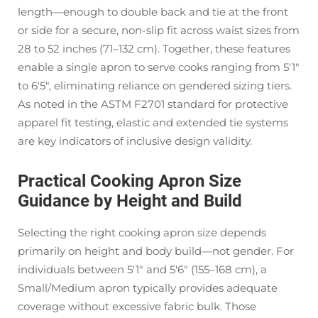
length—enough to double back and tie at the front
or side for a secure, non-slip fit across waist sizes from
28 to 52 inches (71–132 cm). Together, these features
enable a single apron to serve cooks ranging from 5'1"
to 6'5", eliminating reliance on gendered sizing tiers.
As noted in the ASTM F2701 standard for protective
apparel fit testing, elastic and extended tie systems
are key indicators of inclusive design validity.
Practical Cooking Apron Size
Guidance by Height and Build
Selecting the right cooking apron size depends
primarily on height and body build—not gender. For
individuals between 5'1" and 5'6" (155–168 cm), a
Small/Medium apron typically provides adequate
coverage without excessive fabric bulk. Those