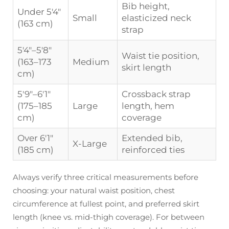
Bib height,
Under 5'4"
Small
elasticized neck
(163 cm)
strap
5'4"–5'8"
Waist tie position,
(163–173
Medium
skirt length
cm)
5'9"–6'1"
Crossback strap
(175–185
Large
length, hem
cm)
coverage
Over 6'1"
Extended bib,
X-Large
(185 cm)
reinforced ties
Always verify three critical measurements before
choosing: your natural waist position, chest
circumference at fullest point, and preferred skirt
length (knee vs. mid-thigh coverage). For between