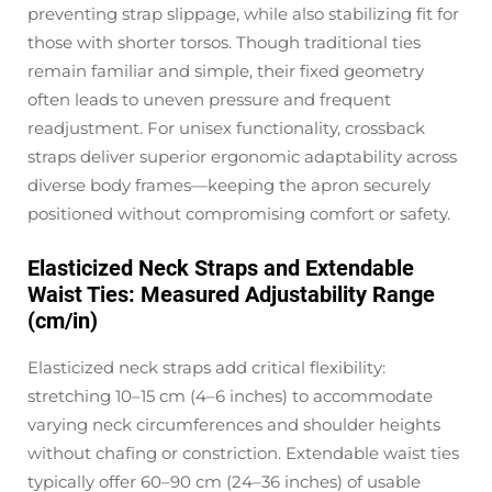
preventing strap slippage, while also stabilizing fit for
those with shorter torsos. Though traditional ties
remain familiar and simple, their fixed geometry
often leads to uneven pressure and frequent
readjustment. For unisex functionality, crossback
straps deliver superior ergonomic adaptability across
diverse body frames—keeping the apron securely
positioned without compromising comfort or safety.
Elasticized Neck Straps and Extendable
Waist Ties: Measured Adjustability Range
(cm/in)
Elasticized neck straps add critical flexibility:
stretching 10–15 cm (4–6 inches) to accommodate
varying neck circumferences and shoulder heights
without chafing or constriction. Extendable waist ties
typically offer 60–90 cm (24–36 inches) of usable