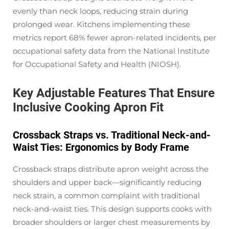
evenly than neck loops, reducing strain during
prolonged wear. Kitchens implementing these
metrics report 68% fewer apron-related incidents, per
occupational safety data from the National Institute
for Occupational Safety and Health (NIOSH).
Key Adjustable Features That Ensure
Inclusive Cooking Apron Fit
Crossback Straps vs. Traditional Neck-and-
Waist Ties: Ergonomics by Body Frame
Crossback straps distribute apron weight across the
shoulders and upper back—significantly reducing
neck strain, a common complaint with traditional
neck-and-waist ties. This design supports cooks with
broader shoulders or larger chest measurements by