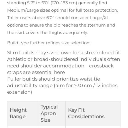
standing 5'7" to 6'0" (170–183 cm) generally find
Medium/Large sizes optimal for full torso protection.
Taller users above 6'0" should consider Large/XL
options to ensure the bib reaches the sternum and
the skirt covers the thighs adequately.
Build type further refines size selection:
Slim builds may size down for a streamlined fit
Athletic or broad-shouldered individuals often
need shoulder accommodation—crossback
straps are essential here
Fuller builds should prioritize waist tie
adjustability range (aim for ≥30 cm / 12 inches
extension)
Typical
Height
Key Fit
Apron
Range
Considerations
Size