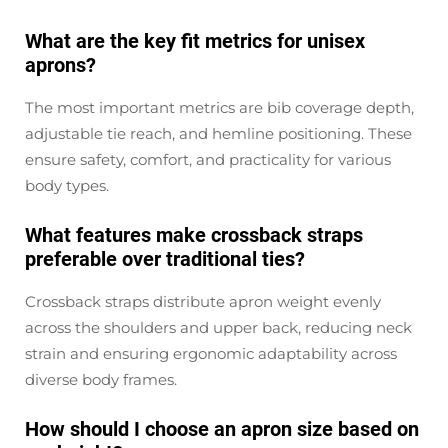
What are the key fit metrics for unisex
aprons?
The most important metrics are bib coverage depth,
adjustable tie reach, and hemline positioning. These
ensure safety, comfort, and practicality for various
body types.
What features make crossback straps
preferable over traditional ties?
Crossback straps distribute apron weight evenly
across the shoulders and upper back, reducing neck
strain and ensuring ergonomic adaptability across
diverse body frames.
How should I choose an apron size based on