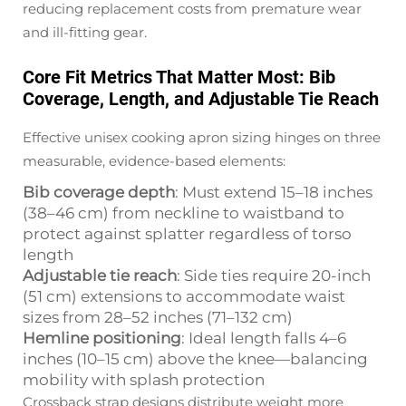
reducing replacement costs from premature wear
and ill-fitting gear.
Core Fit Metrics That Matter Most: Bib
Coverage, Length, and Adjustable Tie Reach
Effective unisex cooking apron sizing hinges on three
measurable, evidence-based elements:
Bib coverage depth
: Must extend 15–18 inches
(38–46 cm) from neckline to waistband to
protect against splatter regardless of torso
length
Adjustable tie reach
: Side ties require 20-inch
(51 cm) extensions to accommodate waist
sizes from 28–52 inches (71–132 cm)
Hemline positioning
: Ideal length falls 4–6
inches (10–15 cm) above the knee—balancing
mobility with splash protection
Crossback strap designs distribute weight more