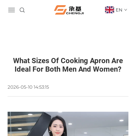
EN
What Sizes Of Cooking Apron Are
Ideal For Both Men And Women?
2026-05-10 14:53:15