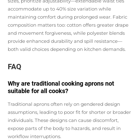
sizes, prioritize adjustability—extendable waist ties
accommodate up to 40% size variation while
maintaining comfort during prolonged wear. Fabric
composition matters too: cotton offers greater drape
and movement forgiveness, while polyester blends
provide enhanced durability and spill resistance—
both valid choices depending on kitchen demands.
FAQ
Why are traditional cooking aprons not
suitable for all cooks?
Traditional aprons often rely on gendered design
assumptions, leading to poor fit for shorter or broader
individuals. These designs can cause discomfort,
expose parts of the body to hazards, and result in
workflow interruptions.