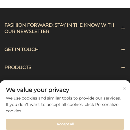
FASHION FORWARD: STAY IN THE KNOW WITH
OUR NEWSLETTER
GET IN TOUCH
PRODUCTS
NAVIGATION
We value your privacy
We use cookies and similar tools to provide our services.
FOLLOW US
If you don't want to accept all cookies, click Personalize
cookies.
Accept all