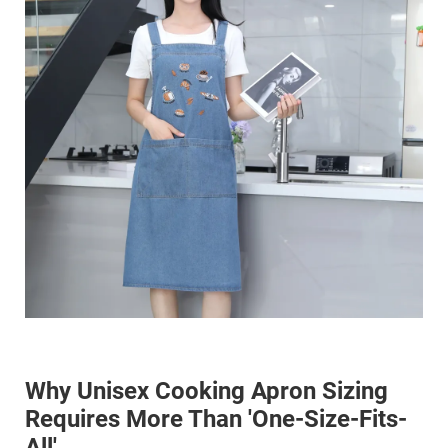
Why Unisex Cooking Apron Sizing
Requires More Than 'One-Size-Fits-
All'