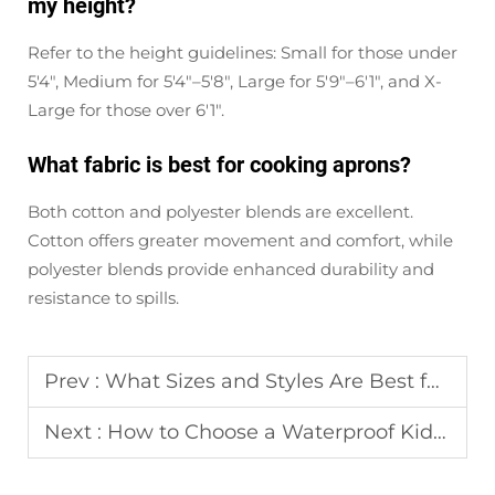
my height?
Refer to the height guidelines: Small for those under
5'4", Medium for 5'4"–5'8", Large for 5'9"–6'1", and X-
Large for those over 6'1".
What fabric is best for cooking aprons?
Both cotton and polyester blends are excellent.
Cotton offers greater movement and comfort, while
polyester blends provide enhanced durability and
resistance to spills.
Prev :
What Sizes and Styles Are Best for Custom Aprons for Team Use?
Next :
How to Choose a Waterproof Kids Apron for Messy Art and Cooking?