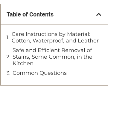
Table of Contents
Care Instructions by Material:
Cotton, Waterproof, and Leather
Safe and Efficient Removal of
Stains, Some Common, in the
Kitchen
Common Questions