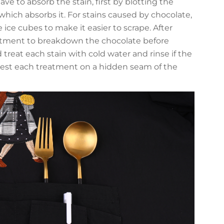
ave to absorb the stain, first by blotting the
which absorbs it. For stains caused by chocolate,
e ice cubes to make it easier to scrape. After
eatment to breakdown the chocolate before
 treat each stain with cold water and rinse if the
o test each treatment on a hidden seam of the