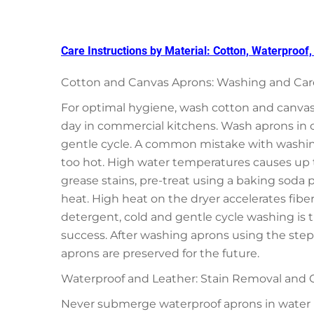
Care Instructions by Material: Cotton, Waterproof
Cotton and Canvas Aprons: Washing and Care
For optimal hygiene, wash cotton and canvas 
day in commercial kitchens. Wash aprons in 
gentle cycle. A common mistake with washin
too hot. High water temperatures causes up to
grease stains, pre-treat using a baking soda pa
heat. High heat on the dryer accelerates fibe
detergent, cold and gentle cycle washing is 
success. After washing aprons using the steps 
aprons are preserved for the future.
Waterproof and Leather: Stain Removal and C
Never submerge waterproof aprons in water (