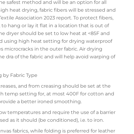
he safest method and will be an option for all
igh heat drying, fabric fibers will be stressed and
extile Association 2023 report. To protect fibers,
hang or lay it flat in a location that is out of
the dryer should be set to low heat at <85F and
using high heat setting for drying waterproof
s microcracks in the outer fabric. Air drying
he dra of the fabric and will help avoid warping of
g by Fabric Type
creases, and from creasing should be set at the
 temp setting for, at most 400F for cotton and
provide a better ironed smoothing.
ow temperatures and require the use of a barrier
ed as it should (be conditioned), i.e. to iron.
nvas fabrics, while folding is preferred for leather