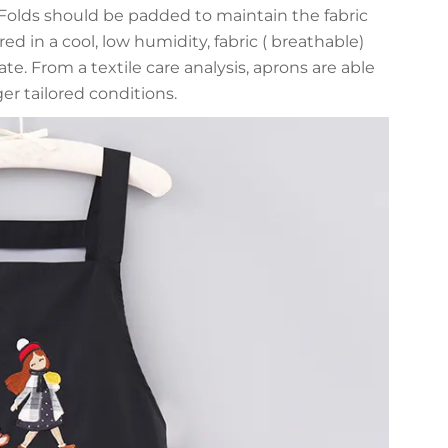
 Folds should be padded to maintain the fabric
ed in a cool, low humidity, fabric ( breathable)
te. From a textile care analysis, aprons are able
er tailored conditions.