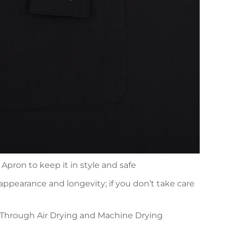
Apron to keep it in style and safe
 appearance and longevity; if you don’t take care
 Through Air Drying and Machine Drying