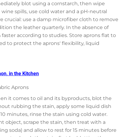
mediately blot using a cornstarch, then wipe
d wine spills, use cold water and a pH-neutral
ore crucial: use a damp microfiber cloth to remove
tion the leather quarterly. In the absence of
 faster according to studies. Store aprons flat to
to protect the aprons' flexibility, liquid
n, in the Kitchen
abric Aprons
en it comes to oil and its byproducts, blot the
out rubbing the stain, apply some liquid dish
r 10 minutes, rinse the stain using cold water.
 object, scrape the stain, then treat with a
ing soda) and allow to rest for 15 minutes before