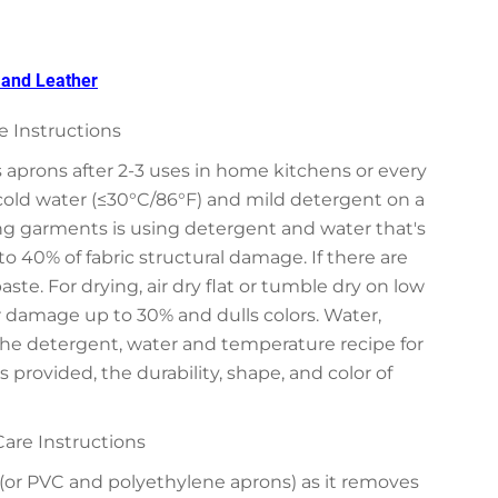
, and Leather
 Instructions
aprons after 2-3 uses in home kitchens or every
cold water (≤30°C/86°F) and mild detergent on a
g garments is using detergent and water that's
 40% of fabric structural damage. If there are
ste. For drying, air dry flat or tumble dry on low
r damage up to 30% and dulls colors. Water,
the detergent, water and temperature recipe for
provided, the durability, shape, and color of
are Instructions
or PVC and polyethylene aprons) as it removes