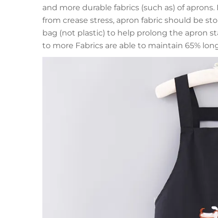
and more durable fabrics (such as) of aprons.
from crease stress, apron fabric should be stor
bag (not plastic) to help prolong the apron sta
to more Fabrics are able to maintain 65% long