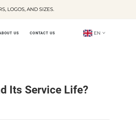
, LOGOS, AND SIZES.
EN
ABOUT US
CONTACT US
 Its Service Life?