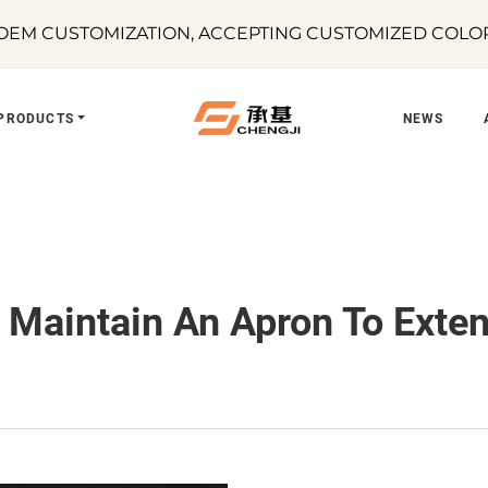
EM CUSTOMIZATION, ACCEPTING CUSTOMIZED COLORS
PRODUCTS
NEWS
Maintain An Apron To Extend