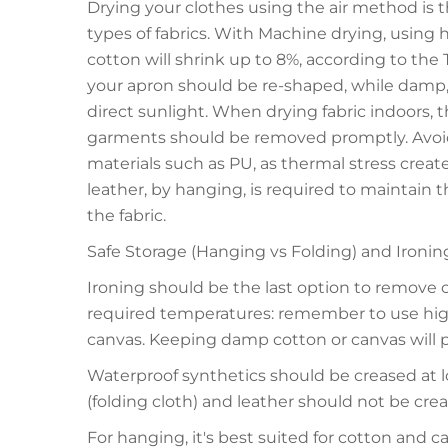
Drying your clothes using the air method is t
types of fabrics. With Machine drying, using h
cotton will shrink up to 8%, according to the T
your apron should be re-shaped, while damp, to 
direct sunlight. When drying fabric indoors, 
garments should be removed promptly. Avoid 
materials such as PU, as thermal stress create
leather, by hanging, is required to maintain t
the fabric.
Safe Storage (Hanging vs Folding) and Ironin
Ironing should be the last option to remove 
required temperatures: remember to use high
canvas. Keeping damp cotton or canvas will 
Waterproof synthetics should be creased at l
(folding cloth) and leather should not be creas
For hanging, it's best suited for cotton and ca