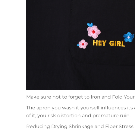
Make sure not to forget to Iron and Fold Your 
The apron you wash it yourself influences its
of it, you risk distortion and premature ruin.
Reducing Drying Shrinkage and Fiber Stress