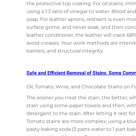
the protective top coating. For oil stains, im
using a 1:3 ratio of vinegar to water. Blood an
soap. For leather aprons, restraint is even m
surface grime, and never soak, and then condi
leather conditioner, the leather will crack 68%
avoid creases. Your work methods are intended 
barriers, and structural integrity.
Safe and Efficient Removal of Stains, Some Commo
Oil, Tomato, Wine, and Chocolate Stains on F
The sooner you treat the stain, the better; wh
stain using some paper towels and then, with
detergent to the stain. After letting it rest fo
Tomato stains are more complex; using a blunt
pasty baking soda (3 parts water to 1 part bak