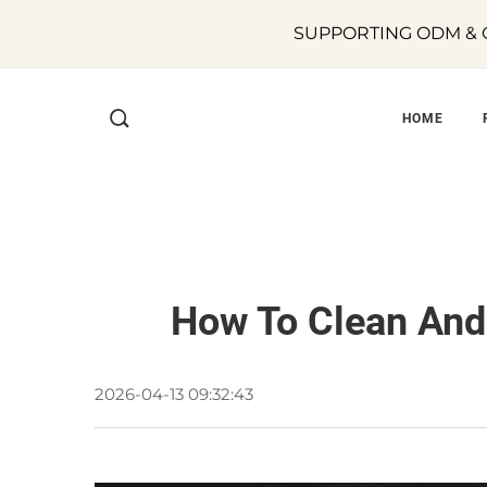
SUPPORTING ODM & O
HOME
How To Clean And 
2026-04-13 09:32:43