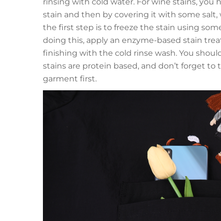
rinsing with cold water. For wine stains, you h
stain and then by covering it with some salt, 
the first step is to freeze the stain using som
doing this, apply an enzyme-based stain tr
finishing with the cold rinse wash. You should
stains are protein based, and don’t forget t
garment first.