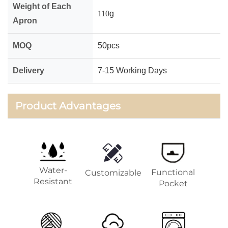
Weight of Each
110
g
Apron
MOQ
50pcs
Delivery
7-15 Working Days
Product Advantages
Water-
Functional
Customizable
Resistant
Pocket