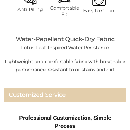
Comfortable
Anti-Pilling
Easy to Clean
Fit
Water-Repellent Quick-Dry Fabric
Lotus-Leaf–Inspired Water Resistance
Lightweight and comfortable fabric with breathable
performance, resistant to oil stains and dirt
Customized Service
Professional Customization, Simple
Process