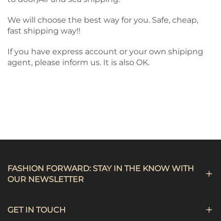
We will choose the best way for you. Safe, cheap,
fast shipping way!!
If you have express account or your own shipipng
agent, please inform us. It is also OK.
FASHION FORWARD: STAY IN THE KNOW WITH
OUR NEWSLETTER
GET IN TOUCH