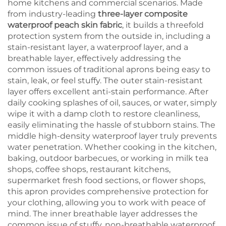
home kitchens and commercial scenarios. Made
from industry-leading
three-layer composite
waterproof peach skin fabric
, it builds a threefold
protection system from the outside in, including a
stain-resistant layer, a waterproof layer, and a
breathable layer, effectively addressing the
common issues of traditional aprons being easy to
stain, leak, or feel stuffy. The outer stain-resistant
layer offers excellent anti-stain performance. After
daily cooking splashes of oil, sauces, or water, simply
wipe it with a damp cloth to restore cleanliness,
easily eliminating the hassle of stubborn stains. The
middle high-density waterproof layer truly prevents
water penetration. Whether cooking in the kitchen,
baking, outdoor barbecues, or working in milk tea
shops, coffee shops, restaurant kitchens,
supermarket fresh food sections, or flower shops,
this apron provides comprehensive protection for
your clothing, allowing you to work with peace of
mind. The inner breathable layer addresses the
common issue of stuffy, non-breathable waterproof