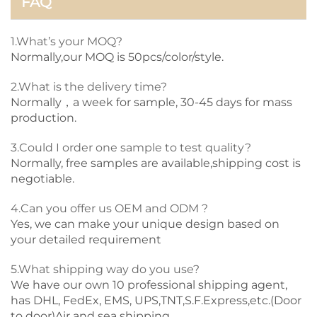
FAQ
1.What’s your MOQ?
Normally,our MOQ is 50pcs/color/style.
2.What is the delivery time?
Normally，a week for sample, 30-45 days for mass
production.
3.Could I order one sample to test quality?
Normally, free samples are available,shipping cost is
negotiable.
4.Can you offer us OEM and ODM ?
Yes, we can make your unique design based on
your detailed requirement
5.What shipping way do you use?
We have our own 10 professional shipping agent,
has DHL, FedEx, EMS, UPS,TNT,S.F.Express,etc.(Door
to door)Air and sea shipping.