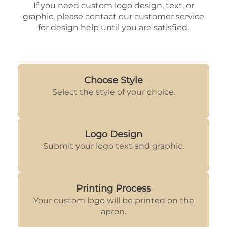
If you need custom logo design, text, or
graphic, please contact our customer service
for design help until you are satisfied.
Choose Style
Select the style of your choice.
Logo Design
Submit your logo text and graphic.
Printing Process
Your custom logo will be printed on the
apron.