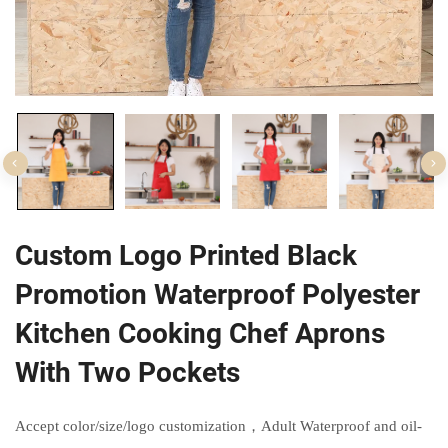
Custom Logo Printed Black
Promotion Waterproof Polyester
Kitchen Cooking Chef Aprons
With Two Pockets
Accept color/size/logo customization，Adult Waterproof and oil-