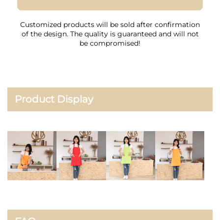
Customized products will be sold after confirmation
of the design. The quality is guaranteed and will not
be compromised!
Product Display