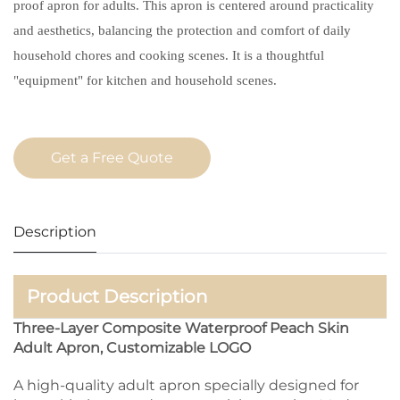
proof apron for adults. This apron is centered around practicality
and aesthetics, balancing the protection and comfort of daily
household chores and cooking scenes. It is a thoughtful
"equipment" for kitchen and household scenes.
Get a Free Quote
Description
Product Description
Three-Layer Composite Waterproof Peach Skin
Adult Apron, Customizable LOGO
A high-quality adult apron specially designed for