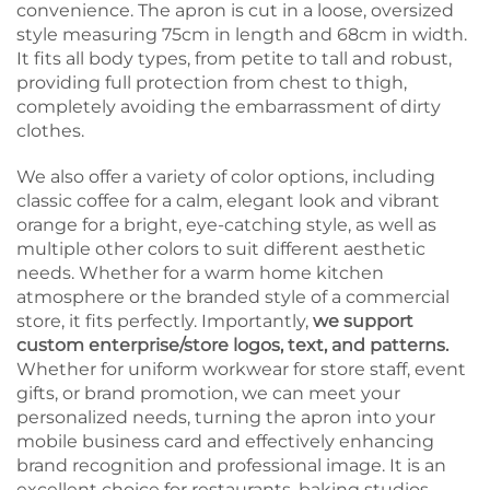
convenience. The apron is cut in a loose, oversized
style measuring 75cm in length and 68cm in width.
It fits all body types, from petite to tall and robust,
providing full protection from chest to thigh,
completely avoiding the embarrassment of dirty
clothes.
We also offer a variety of color options, including
classic coffee for a calm, elegant look and vibrant
orange for a bright, eye-catching style, as well as
multiple other colors to suit different aesthetic
needs. Whether for a warm home kitchen
atmosphere or the branded style of a commercial
store, it fits perfectly. Importantly,
we support
custom enterprise/store logos, text, and patterns.
Whether for uniform workwear for store staff, event
gifts, or brand promotion, we can meet your
personalized needs, turning the apron into your
mobile business card and effectively enhancing
brand recognition and professional image. It is an
excellent choice for restaurants, baking studios,