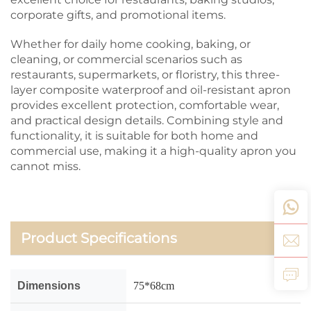
corporate gifts, and promotional items.
Whether for daily home cooking, baking, or
cleaning, or commercial scenarios such as
restaurants, supermarkets, or floristry, this three-
layer composite waterproof and oil-resistant apron
provides excellent protection, comfortable wear,
and practical design details. Combining style and
functionality, it is suitable for both home and
commercial use, making it a high-quality apron you
cannot miss.
Product Specifications
Dimensions
75*68cm