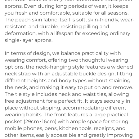
aprons. Even during long periods of wear, it keeps
you fresh and comfortable, suitable for all seasons.
The peach skin fabric itself is soft, skin-friendly, wear-
resistant, and durable, resisting pilling and
deformation, with a lifespan far exceeding ordinary
single-layer aprons.
In terms of design, we balance practicality with
wearing comfort, offering two thoughtful wearing
options: the neck-hanging style features a widened
neck strap with an adjustable buckle design, fitting
different heights and body types without straining
the neck, and making it easy to put on and remove.
The tie style includes neck and waist ties, allowing
free adjustment for a perfect fit. It stays securely in
place without slipping, accommodating different
wearing habits. The front features a large practical
pocket (29cm×16cm) with ample space for storing
mobile phones, pens, kitchen tools, receipts, and
other items, easily accessible and greatly improving